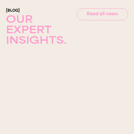
[BLOG]
Read all news
OUR
EXPERT
INSIGHTS.