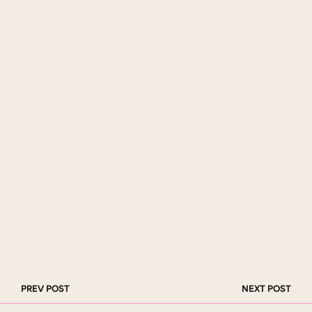
PREV POST
NEXT POST