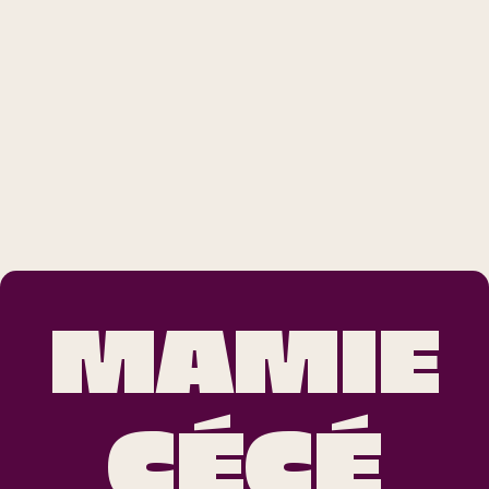
MAMIE
CÉCÉ