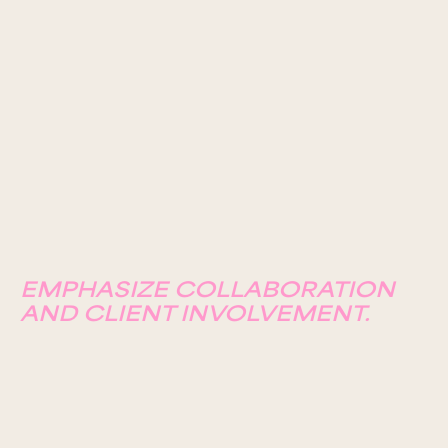
EMPHASIZE COLLABORATION
AND CLIENT INVOLVEMENT.