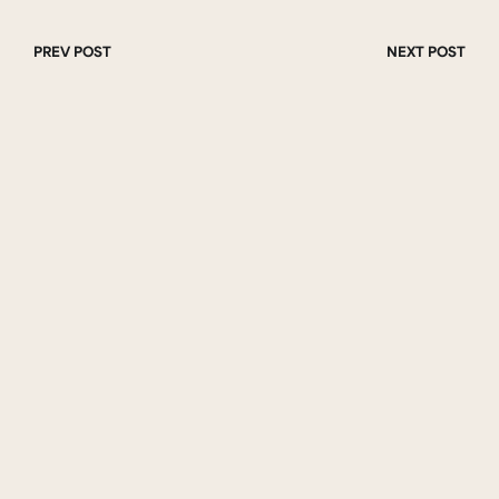
PREV POST
NEXT POST