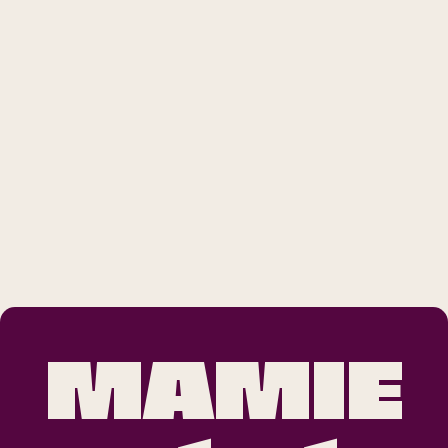
MAMIE