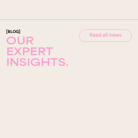
[BLOG]
Read all news
OUR
EXPERT
INSIGHTS.