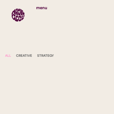
menu
ALL
CREATIVE
STRATEGY