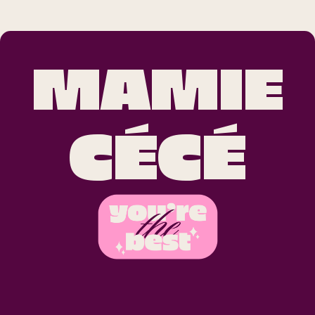
MAMIE
CÉCÉ