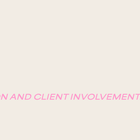
N AND CLIENT INVOLVEMENT