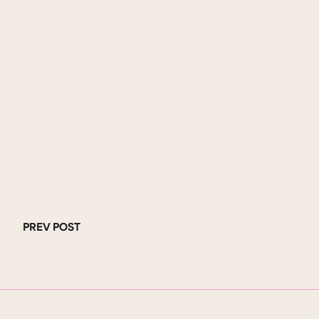
PREV POST