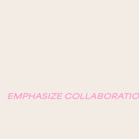
EMPHASIZE COLLABORATIO