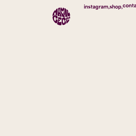
cont
instagram,
shop,