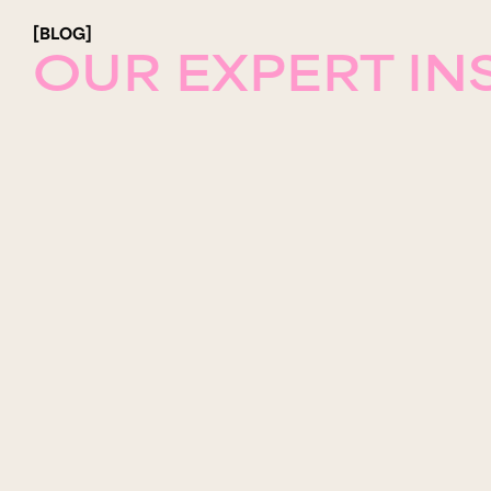
[BLOG]
OUR EXPERT IN