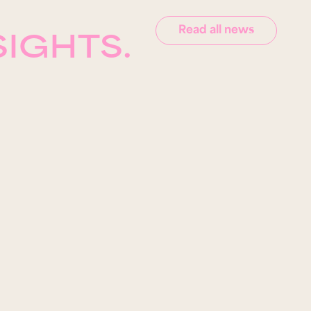
Read all news
SIGHTS.